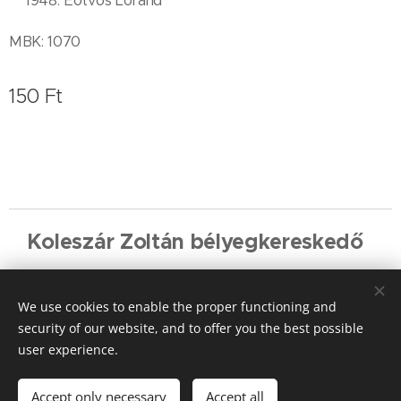
** 1948. Eötvös Loránd
MBK: 1070
150
Ft
Koleszár Zoltán bélyegkereskedő
Cookies
We use cookies to enable the proper functioning and
Languages
security of our website, and to offer you the best possible
Magyar
English
Deutsch
user experience.
Add to cart
Accept only necessary
Accept all