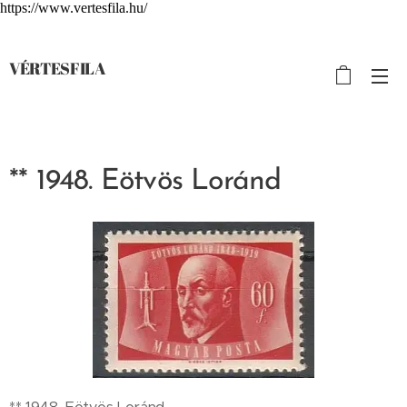
https://www.vertesfila.hu/
VÉRTESFILA
** 1948. Eötvös Loránd